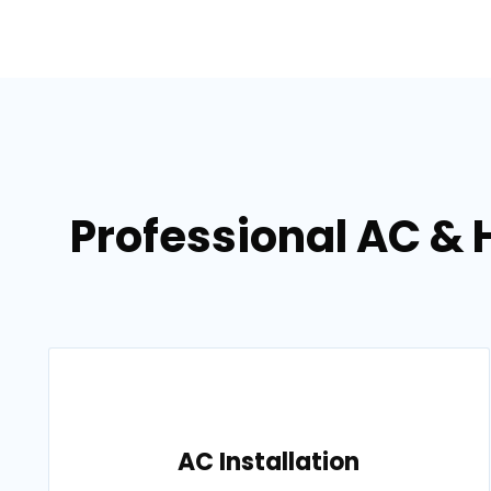
Professional AC & 
AC Installation