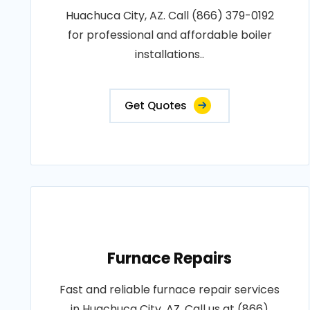
Huachuca City, AZ. Call (866) 379-0192
for professional and affordable boiler
installations..
Get Quotes
Furnace Repairs
Fast and reliable furnace repair services
in Huachuca City, AZ. Call us at (866)