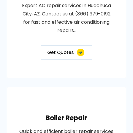
Expert AC repair services in Huachuca
City, AZ. Contact us at (866) 379-0192
for fast and effective air conditioning
repairs..
Get Quotes
Boiler Repair
Quick and efficient boiler repair services