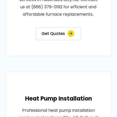
us at (866) 379-0192 for efficient and
affordable furnace replacements..
Get Quotes
Heat Pump Installation
Professional heat pump installation