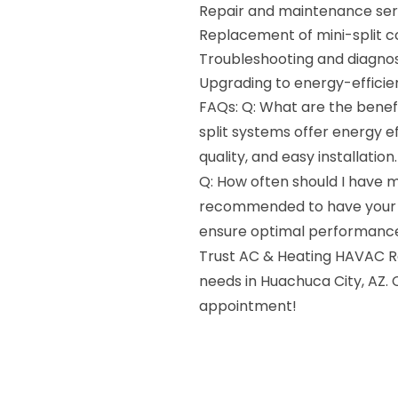
Repair and maintenance ser
Replacement of mini-split
Troubleshooting and diagnos
Upgrading to energy-effici
FAQs: Q: What are the benefi
split systems offer energy e
quality, and easy installation.
Q: How often should I have my
recommended to have your mi
ensure optimal performance
Trust AC & Heating HAVAC Rep
needs in Huachuca City, AZ. 
appointment!