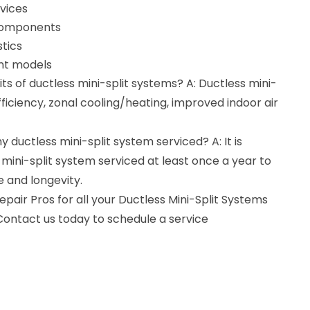
vices
 components
tics
ent models
ts of ductless mini-split systems? A: Ductless mini-
fficiency, zonal cooling/heating, improved indoor air
 ductless mini-split system serviced? A: It is
ni-split system serviced at least once a year to
 and longevity.
air Pros for all your Ductless Mini-Split Systems
Contact us today to schedule a service