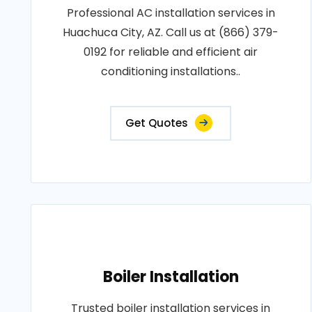
Professional AC installation services in
Huachuca City, AZ. Call us at (866) 379-
0192 for reliable and efficient air
conditioning installations..
Get Quotes
Boiler Installation
Trusted boiler installation services in