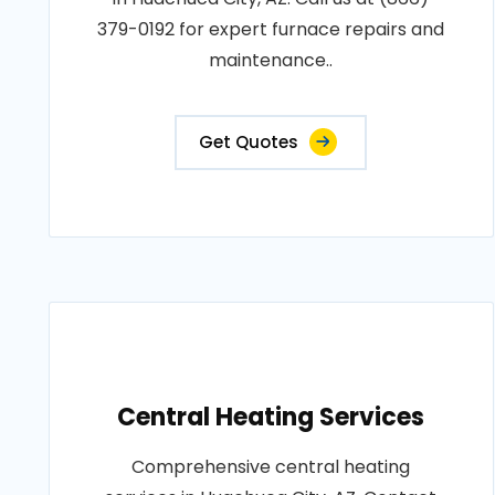
379-0192 for expert furnace repairs and
maintenance..
Get Quotes
Central Heating Services
Comprehensive central heating