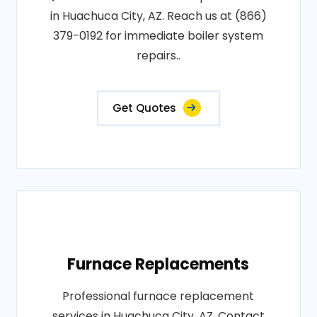
in Huachuca City, AZ. Reach us at (866)
379-0192 for immediate boiler system
repairs..
Get Quotes
Furnace Replacements
Professional furnace replacement
services in Huachuca City, AZ. Contact