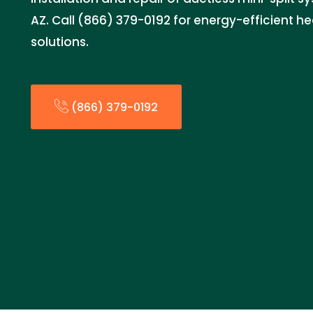
AZ. Call (866) 379-0192 for energy-efficient h
solutions.
(866) 379-0192