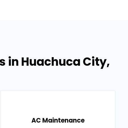
s in Huachuca City,
AC Maintenance