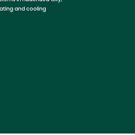
eating and cooling