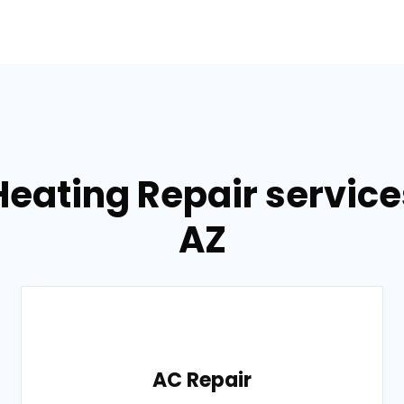
Heating Repair service
AZ
AC Repair