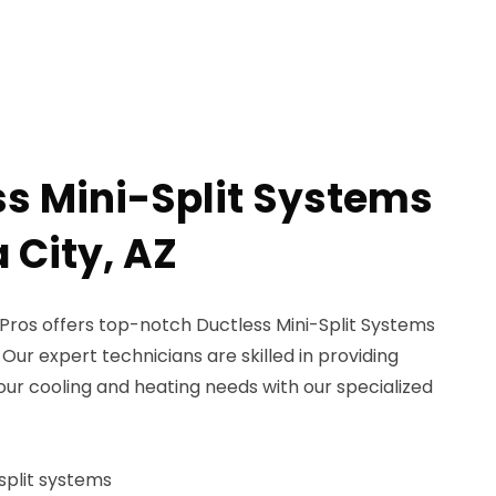
ss Mini-Split Systems
 City, AZ
ros offers top-notch Ductless Mini-Split Systems
 Our expert technicians are skilled in providing
your cooling and heating needs with our specialized
-split systems