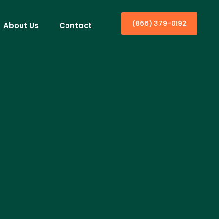
(866) 379-0192
About Us
Contact