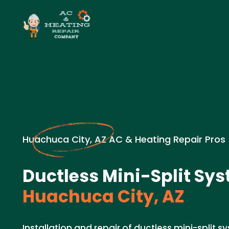
Huachuca City, AZ AC & Heating Repair Pros
Ductless Mini-Split Sys
Huachuca City, AZ
Installation and repair of ductless mini-split 