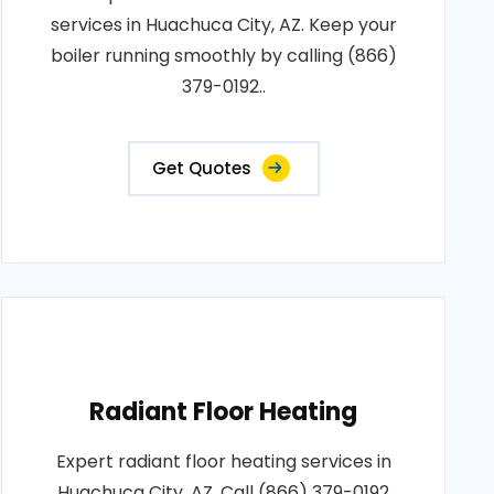
services in Huachuca City, AZ. Keep your
boiler running smoothly by calling (866)
379-0192..
Get Quotes
Radiant Floor Heating
Expert radiant floor heating services in
Huachuca City, AZ. Call (866) 379-0192