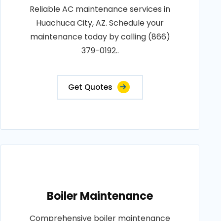
Reliable AC maintenance services in
Huachuca City, AZ. Schedule your
maintenance today by calling (866)
379-0192..
Get Quotes
Boiler Maintenance
Comprehensive boiler maintenance