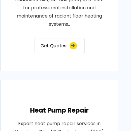
for professional installation and
maintenance of radiant floor heating
systems..
Get Quotes
Heat Pump Repair
Expert heat pump repair services in