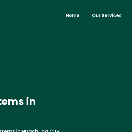
Home
Our Services
tems in
systems in Huachuca City,