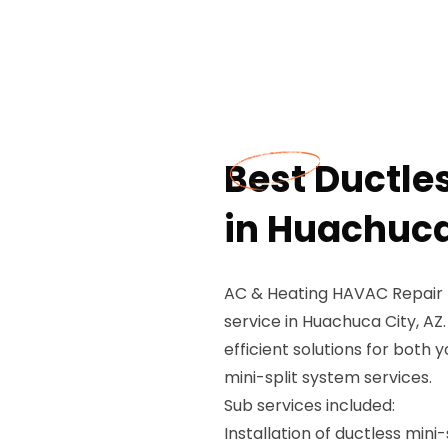
Best Ductle
in Huachuca
AC & Heating HAVAC Repair P
service in Huachuca City, AZ.
efficient solutions for both 
mini-split system services.
Sub services included:
Installation of ductless mini